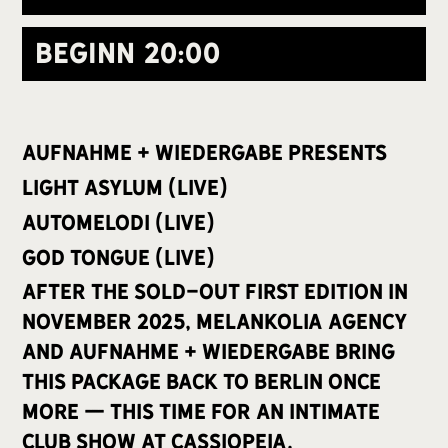
Beginn
20:00
aufnahme + wiedergabe presents
Light Asylum (live)
Automelodi (live)
God Tongue (live)
after the sold-out first edition in
November 2025, Melankolia Agency
and aufnahme + wiedergabe bring
this package back to Berlin once
more — this time for an intimate
club show at Cassiopeia.