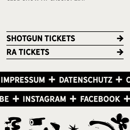
Shotgun Tickets
RA Tickets
Impressum
Datenschutz
C
ube
Instagram
Facebook