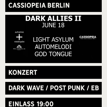
Cassiopeia Berlin
Konzert
Dark Wave / Post Punk / EBM
Einlass
19:00