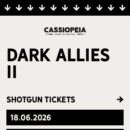
Dark Allies
II
Shotgun Tickets
18
.
06
.
2026